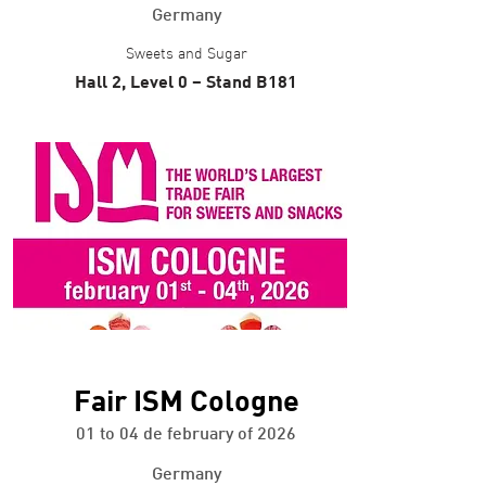
Germany
Sweets and Sugar
Hall 2, Level 0 – Stand B181
+ info
Fair ISM Cologne
01 to 04 de february of 2026
Germany