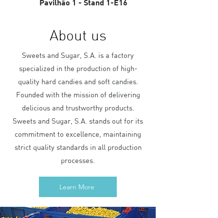
Pavilhão 1 - Stand 1-E16
About us
Sweets and Sugar, S.A. is a factory
specialized in the production of high-
quality hard candies and soft candies.
Founded with the mission of delivering
delicious and trustworthy products.
Sweets and Sugar, S.A. stands out for its
commitment to excellence, maintaining
strict quality standards in all production
processes.
Learn More