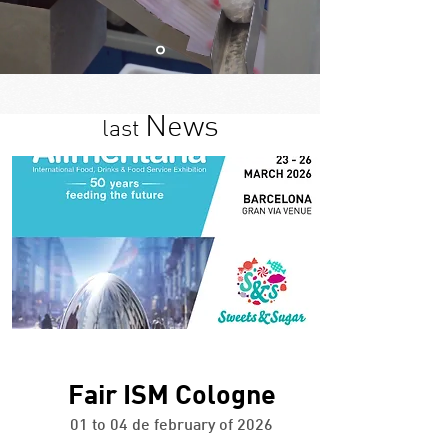
News
last
+ info
Fair ISM Cologne
01 to 04 de february of 2026