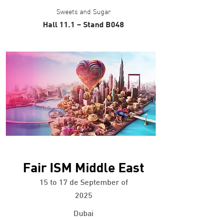
Sweets and Sugar
Hall 11.1 – Stand B048
+ info
Fair ISM Middle East
15 to 17 de September of
2025
Dubai