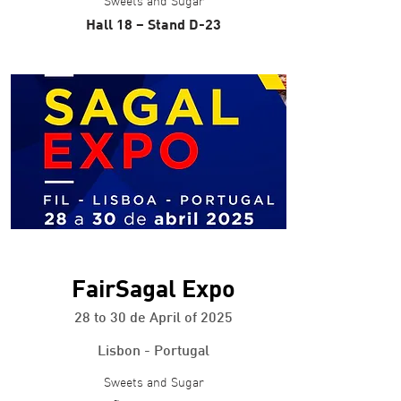
Sweets and Sugar
Hall 18 – Stand D-23
+ info
FairSagal Expo
28 to 30 de April of 2025
Lisbon - Portugal
Sweets and Sugar