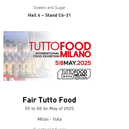
Sweets and Sugar
Hall 6 – Stand C6-31
+ info
Fair Tutto Food
05 to 08 de May of 2025
Milan - Italy