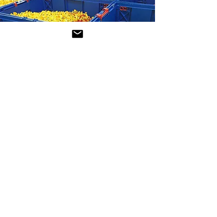
Certification
We are a
BRCGS
certified company,
committed to the highest standards
of safety, quality and responsibility in