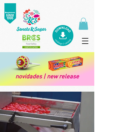
novidades | new release